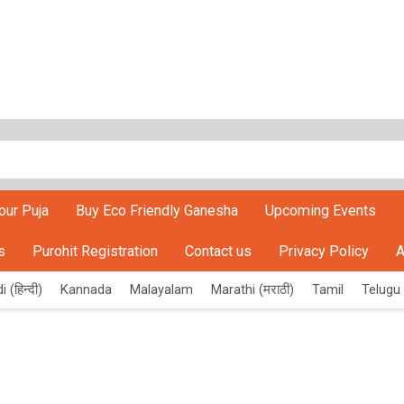
our Puja
Buy Eco Friendly Ganesha
Upcoming Events
s
Purohit Registration
Contact us
Privacy Policy
A
i (हिन्दी)
Kannada
Malayalam
Marathi (मराठी)
Tamil
Telugu