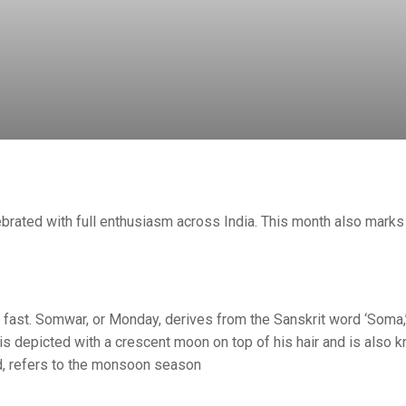
ebrated with full enthusiasm across India. This month also marks
ast. Somwar, or Monday, derives from the Sanskrit word ‘Soma
is depicted with a crescent moon on top of his hair and is also 
d, refers to the monsoon season