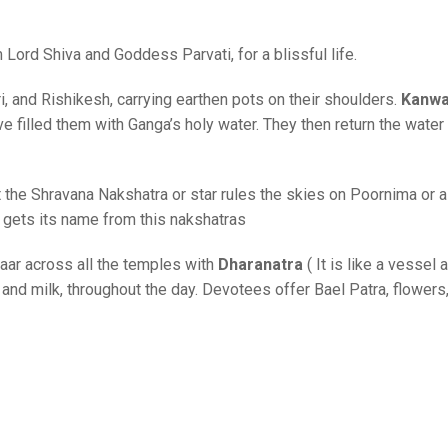
Lord Shiva and Goddess Parvati, for a blissful life.
 and Rishikesh, carrying earthen pots on their shoulders.
Kanw
e filled them with Ganga’s holy water. They then return the water 
t the Shravana Nakshatra or star rules the skies on Poornima or a
h gets its name from this nakshatras
ar across all the temples with
Dharanatra
( It is like a vessel
 and milk, throughout the day. Devotees offer Bael Patra, flowers,