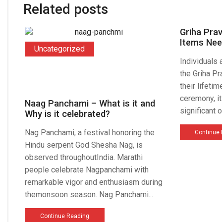
Related posts
Griha Pra
Items Nee
Uncategorized
Individuals
the Griha Pr
their lifeti
ceremony, i
Naag Panchami – What is it and
significant o
Why is it celebrated?
Nag Panchami, a festival honoring the
Continue
Hindu serpent God Shesha Nag, is
observed throughoutIndia. Marathi
people celebrate Nagpanchami with
remarkable vigor and enthusiasm during
themonsoon season. Nag Panchami...
Continue Reading