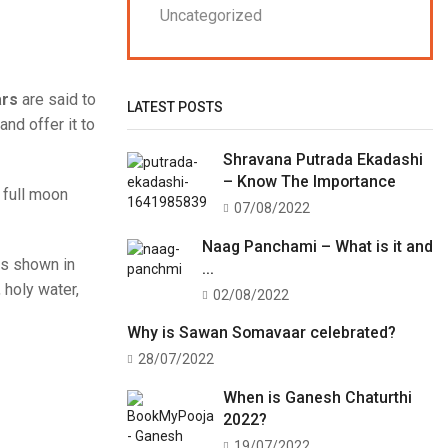
Uncategorized
ars
are said to
LATEST POSTS
and offer it to
Shravana Putrada Ekadashi
– Know The Importance
 full moon
07/08/2022
Naag Panchami – What is it and
 as shown in
...
 holy water,
02/08/2022
Why is Sawan Somavaar celebrated?
28/07/2022
When is Ganesh Chaturthi
2022?
19/07/2022