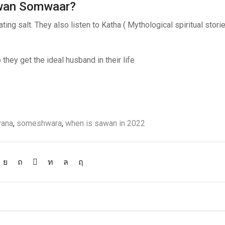
Sawan Somwaar?
ng salt. They also listen to Katha ( Mythological spiritual stori
hey get the ideal husband in their life
2
vana
,
someshwara
,
when is sawan in 2022