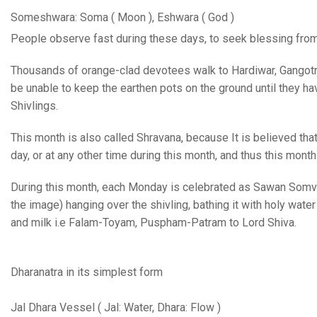
Someshwara: Soma ( Moon ), Eshwara ( God )
People observe fast during these days, to seek blessing from 
Thousands of orange-clad devotees walk to Hardiwar, Gangotri,
be unable to keep the earthen pots on the ground until they hav
Shivlings.
This month is also called Shravana, because It is believed tha
day, or at any other time during this month, and thus this mont
During this month, each Monday is celebrated as Sawan Somva
the image) hanging over the shivling, bathing it with holy water
and milk i.e Falam-Toyam, Puspham-Patram to Lord Shiva.
Dharanatra in its simplest form
Jal Dhara Vessel ( Jal: Water, Dhara: Flow )