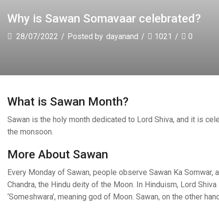
Why is Sawan Somavaar celebrated?
28/07/2022
/
Posted by
dayanand
/
1021
/
0
What is Sawan Month?
Sawan is the holy month dedicated to Lord Shiva, and it is cel
the monsoon.
More About Sawan
Every Monday of Sawan, people observe Sawan Ka Somwar, a f
Chandra, the Hindu deity of the Moon. In Hinduism, Lord Shiva 
‘Someshwara’, meaning god of Moon. Sawan, on the other han