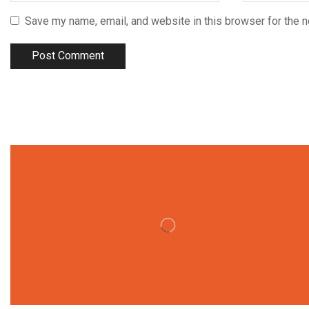
Save my name, email, and website in this browser for the 