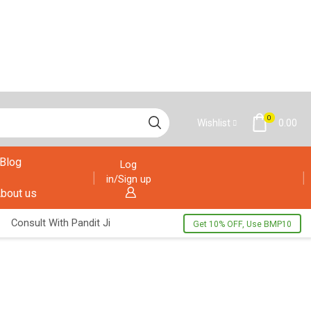
0
Wishlist
0.00
Blog
Log
in/Sign up
bout us
Consult With Pandit Ji
Get 10% OFF, Use BMP10