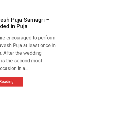
vesh Puja Samagri –
ded in Puja
 are encouraged to perform
avesh Puja at least once in
me. After the wedding
t is the second most
ccasion in a...
 Reading