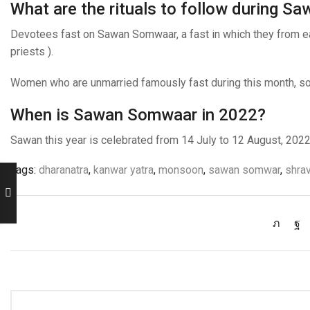
What are the rituals to follow during 
Devotees fast on Sawan Somwaar, a fast in which they from eati
priests ).
Women who are unmarried famously fast during this month, so t
When is Sawan Somwaar in 2022?
Sawan this year is celebrated from 14 July to 12 August, 202
Tags:
dharanatra
,
kanwar yatra
,
monsoon
,
sawan somwar
,
shra