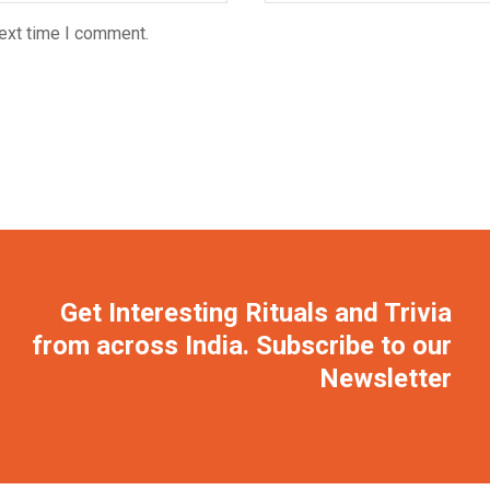
next time I comment.
Get Interesting Rituals and Trivia
from across India. Subscribe to our
Newsletter