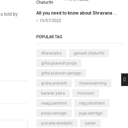
All you need to know about Shravana ...
es told by
15/07/2022
POPULAR TAG
dharanatra
ganesh chaturthi
griha pravesh pooja
griha pravesh samagri
gruha pravesh
housewarming
kanwar yatra
monsoon
naag panchmi
nag panchami
pooja samagri
puja samagri
putrada ekadashi
savan