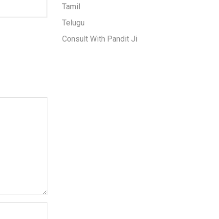
Tamil
Telugu
Consult With Pandit Ji