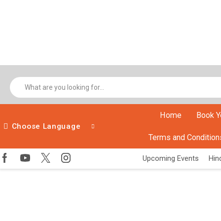
Home
Book Y
Choose Language
Terms and Condition
Upcoming Events
Hind