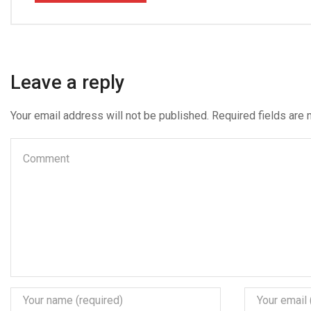
Leave a reply
Your email address will not be published. Required fields are