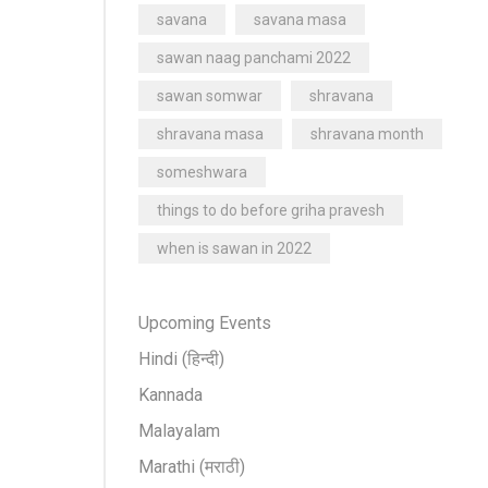
savana
savana masa
sawan naag panchami 2022
sawan somwar
shravana
shravana masa
shravana month
someshwara
things to do before griha pravesh
when is sawan in 2022
Upcoming Events
Hindi (हिन्दी)
Kannada
Malayalam
Marathi (मराठी)