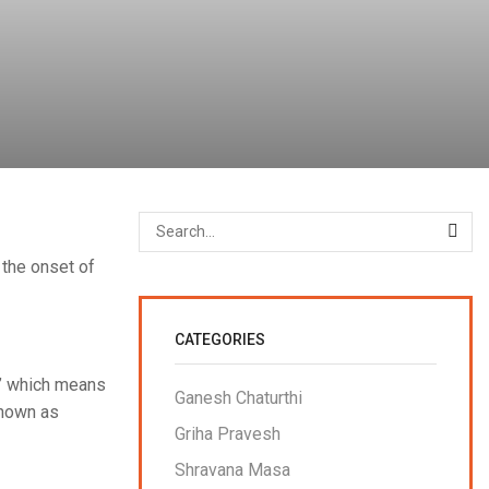
 the onset of
CATEGORIES
,’ which means
Ganesh Chaturthi
known as
Griha Pravesh
Shravana Masa